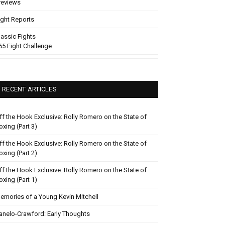
reviews
ight Reports
lassic Fights
65 Fight Challenge
RECENT ARTICLES
ff the Hook Exclusive: Rolly Romero on the State of
oxing (Part 3)
ff the Hook Exclusive: Rolly Romero on the State of
oxing (Part 2)
ff the Hook Exclusive: Rolly Romero on the State of
oxing (Part 1)
emories of a Young Kevin Mitchell
anelo-Crawford: Early Thoughts