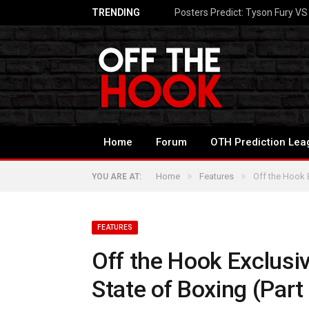
TRENDING
Posters Predict: Tyson Fury V
Home
Forum
OTH Prediction Lea
»
»
Home
Features
Off the Hook E
YOU ARE AT:
FEATURES
Off the Hook Exclusi
State of Boxing (Part