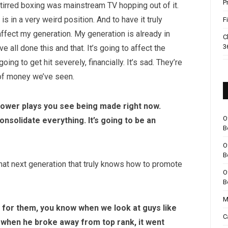
P
y stirred boxing was mainstream TV hopping out of it.
 in a very weird position. And to have it truly
F
o affect my generation. My generation is already in
C
3
 all done this and that. It’s going to affect the
ng to get hit severely, financially. It’s sad. They’re
 of money we’ve seen.
power plays you see being made right now.
O
onsolidate everything. It’s going to be an
B
O
B
 that next generation that truly knows how to promote
O
B
M
e for them, you know when we look at guys like
C
, when he broke away from top rank, it went