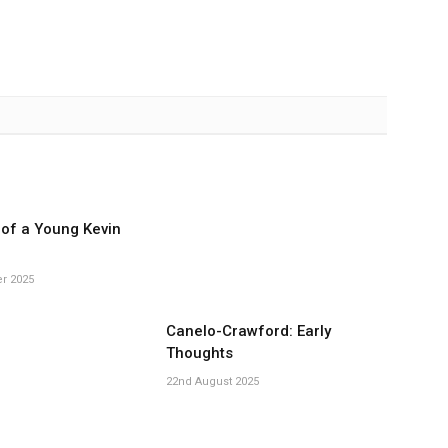
of a Young Kevin
r 2025
Canelo-Crawford: Early
Thoughts
22nd August 2025