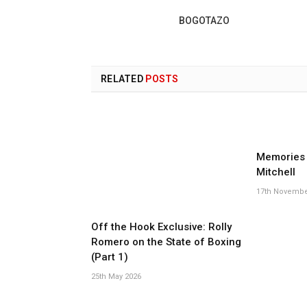
BOGOTAZO
RELATED
POSTS
Memories 
Mitchell
17th Novembe
Off the Hook Exclusive: Rolly
Romero on the State of Boxing
(Part 1)
25th May 2026