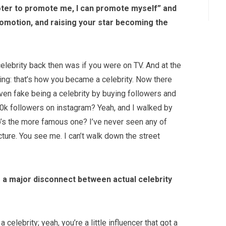
oter to promote me, I can promote myself” and
promotion, and raising your star becoming the
elebrity back then was if you were on TV. And at the
ing: that’s how you became a celebrity. Now there
ven fake being a celebrity by buying followers and
380k followers on instagram? Yeah, and I walked by
o’s the more famous one? I’ve never seen any of
ture. You see me. I can’t walk down the street
’s a major disconnect between actual celebrity
celebrity; yeah, you’re a little influencer that got a