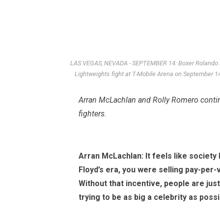
LAS VEGAS, NEVADA - SEPTEMBER 14: Boxer Rolando Ro
Lightweights fight at T-Mobile Arena on September 
Arran McLachlan
and Rolly Romero contin
fighters.
Arran McLachlan: It feels like society
Floyd’s era, you were selling pay-per
Without that incentive, people are just
trying to be as big a celebrity as poss