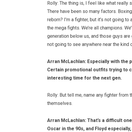
Rolly: The thing is, I feel like what reall
There have been so many factors. Boxing is
reborn? I’m a fighter, but it’s not going t
the mega fights. We’re all champions. We’ve
generation below us, and those guys are goi
not going to see anywhere near the kind
Arran McLachlan: Especially with the 
Certain promotional outfits trying to c
interesting time for the next gen.
Rolly: But tell me, name any fighter from
themselves.
Arran McLachlan: That’s a difficult on
Oscar in the 90s, and Floyd especially