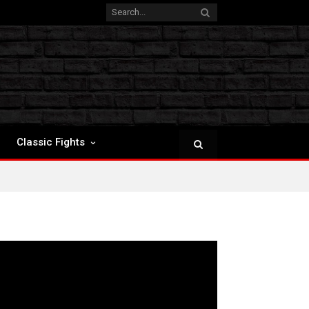
Classic Fights