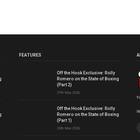
FEATURES
A
Off the Hook Exclusive: Rolly
g
Romero on the State of Boxing
(Part 2)
27th May 2026
Y
Off the Hook Exclusive: Rolly
W
g
Romero on the State of Boxing
(Part 1)
25th May 2026