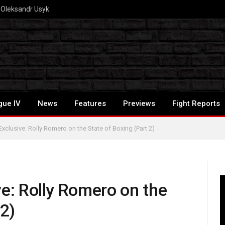
S Oleksandr Usyk
gue IV
News
Features
Previews
Fight Reports
xclusive: Rolly Romero on the State of Boxing (Part 2)
ve: Rolly Romero on the
 2)