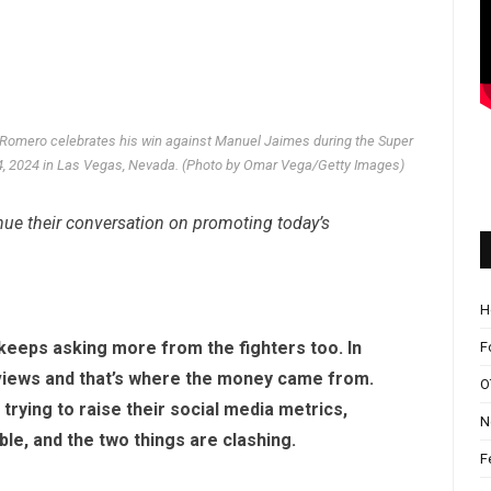
mero celebrates his win against Manuel Jaimes during the Super
14, 2024 in Las Vegas, Nevada. (Photo by Omar Vega/Getty Images)
ue their conversation on promoting today’s
H
 keeps asking more from the fighters too. In
F
-views and that’s where the money came from.
O
 trying to raise their social media metrics,
N
ible, and the two things are clashing.
F