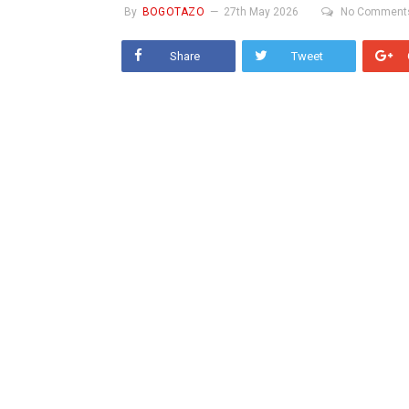
By
BOGOTAZO
27th May 2026
No Comment
Share
Tweet