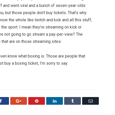
tuff and went viral and a bunch of seven-year-olds
u, but those people don’t buy tickets. That’s why
 know the whole like twitch and kick and all this stuff,
r the sport. I mean they’re streaming on kick or
y’re not going to go stream a pay-per-view? The
 that are on those streaming sites.
 even know what boxing is. Those are people that
 buy a boxing ticket, I’m sorry to say.
Facebook
Google+
Pinterest
LinkedIn
Tumblr
Email