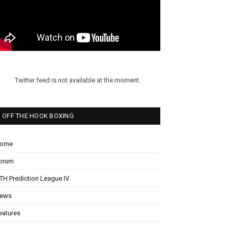
Twitter feed is not available at the moment.
OFF THE HOOK BOXING
ome
orum
TH Prediction League IV
ews
eatures