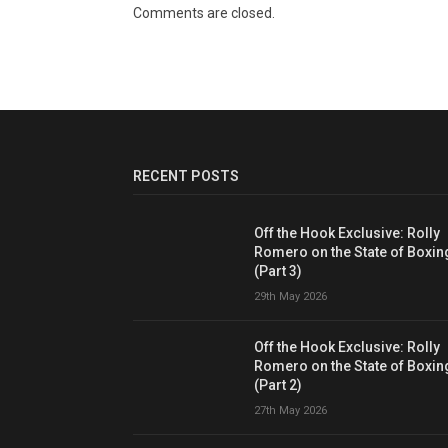
Comments are closed.
RECENT POSTS
Off the Hook Exclusive: Rolly
Romero on the State of Boxin
(Part 3)
29th May 2026
Off the Hook Exclusive: Rolly
Romero on the State of Boxin
(Part 2)
27th May 2026