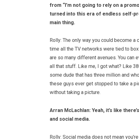
from “I’m not
going to rely on a prom
turned into this era of endless self-
main thing.
Rolly: The only way you could become a c
time all the TV networks were tied to box
are so many different avenues. You can e
all that stuff. Like me, I got what? Like 
some dude that has three million and wh
these guys ever get stopped to take a pic
without taking a picture.
Arran McLachlan: Yeah, it’s like there
and social media.
Rolly: Social media does not mean you’re a 