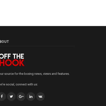
BOUT
our source for the boxing news, views and features.
e're social, connect with us:
Facebook
Twitter
Google+
LinkedIn
VK