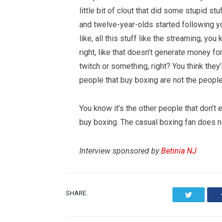
little bit of clout that did some stupid s
and twelve-year-olds started following yo
like, all this stuff like the streaming, you
right, like that doesn’t generate money fo
twitch or something, right? You think the
people that buy boxing are not the people
You know it’s the other people that don’t
buy boxing. The casual boxing fan does not
Interview sponsored by
Betinia NJ
SHARE.
Twitter