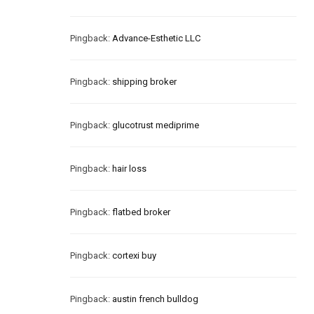
Pingback:
Advance-Esthetic LLC
Pingback:
shipping broker
Pingback:
glucotrust mediprime
Pingback:
hair loss
Pingback:
flatbed broker
Pingback:
cortexi buy
Pingback:
austin french bulldog