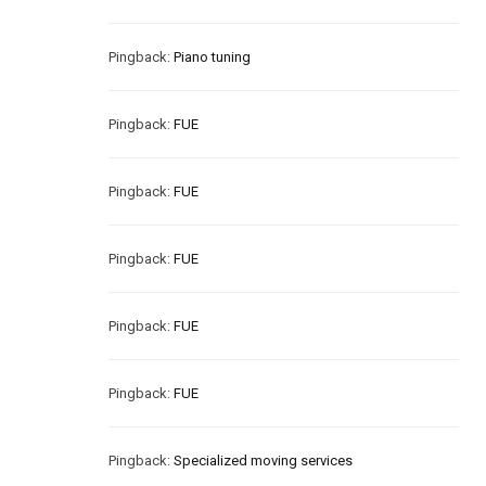
Pingback:
Piano tuning
Pingback:
FUE
Pingback:
FUE
Pingback:
FUE
Pingback:
FUE
Pingback:
FUE
Pingback:
Specialized moving services