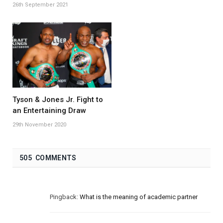
26th September 2021
Tyson & Jones Jr. Fight to
an Entertaining Draw
29th November 2020
505 COMMENTS
Pingback:
What is the meaning of academic partner