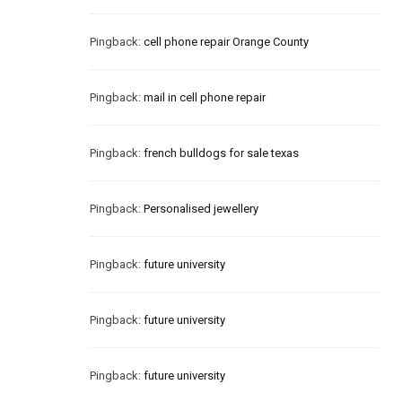
Pingback:
cell phone repair Orange County
Pingback:
mail in cell phone repair
Pingback:
french bulldogs for sale texas
Pingback:
Personalised jewellery
Pingback:
future university
Pingback:
future university
Pingback:
future university