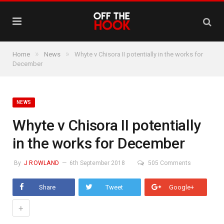
»
»
Home
News
Whyte v Chisora II potentially in the works for
December
NEWS
Whyte v Chisora II potentially
in the works for December
By
J ROWLAND
6th September 2018
505 Comments
Share
Tweet
Google+
+