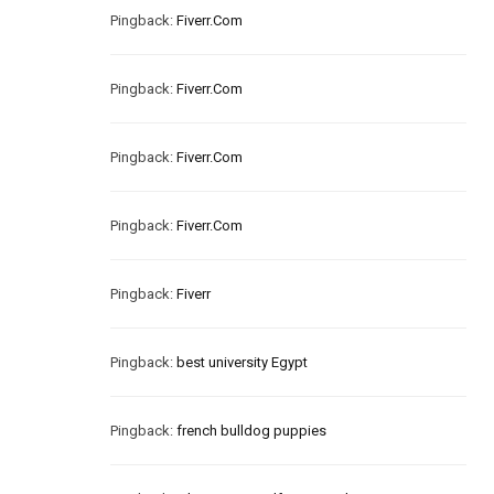
Pingback:
Fiverr.Com
Pingback:
Fiverr.Com
Pingback:
Fiverr.Com
Pingback:
Fiverr.Com
Pingback:
Fiverr
Pingback:
best university Egypt
Pingback:
french bulldog puppies