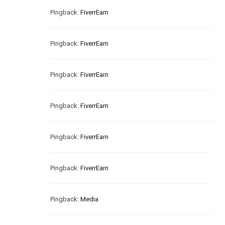
Pingback:
FiverrEarn
Pingback:
FiverrEarn
Pingback:
FiverrEarn
Pingback:
FiverrEarn
Pingback:
FiverrEarn
Pingback:
FiverrEarn
Pingback:
Media