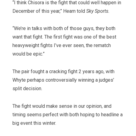
“I think Chisora is the fight that could well happen in
December of this year,” Hearn told
Sky Sports.
“We’re in talks with both of those guys, they both
want that fight. The first fight was one of the best
heavyweight fights I’ve ever seen, the rematch
would be epic.”
The pair fought a cracking fight 2 years ago, with
Whyte perhaps controversially winning a judges’
split decision.
The fight would make sense in our opinion, and
timing seems perfect with both hoping to headline a
big event this winter.