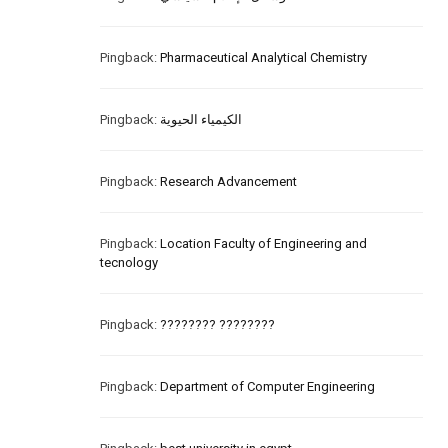
Pingback:
Pharmaceutical Analytical Chemistry
Pingback:
الكيمياء الحيوية
Pingback:
Research Advancement
Pingback:
Location Faculty of Engineering and
tecnology
Pingback:
???????? ????????
Pingback:
Department of Computer Engineering