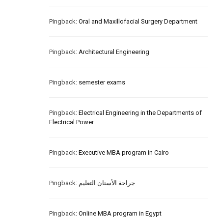
Pingback:
Oral and Maxillofacial Surgery Department
Pingback:
Architectural Engineering
Pingback:
semester exams
Pingback:
Electrical Engineering in the Departments of
Electrical Power
Pingback:
Executive MBA program in Cairo
Pingback:
جراحة الأسنان التعليم
Pingback:
Online MBA program in Egypt