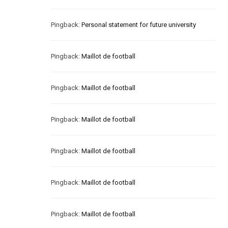
Pingback:
Personal statement for future university
Pingback:
Maillot de football
Pingback:
Maillot de football
Pingback:
Maillot de football
Pingback:
Maillot de football
Pingback:
Maillot de football
Pingback:
Maillot de football