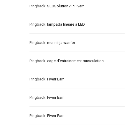
Pingback:
SEOSolutionVIP Fiverr
Pingback:
lampada lineare a LED
Pingback:
mur ninja warrior
Pingback:
cage d'entrainement musculation
Pingback:
Fiverr Earn
Pingback:
Fiverr Earn
Pingback:
Fiverr Earn