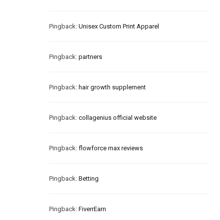
Pingback:
Unisex Custom Print Apparel
Pingback:
partners
Pingback:
hair growth supplement
Pingback:
collagenius official website
Pingback:
flowforce max reviews
Pingback:
Betting
Pingback:
FiverrEarn