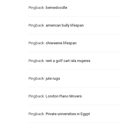
Pingback:
bernedoodle
Pingback:
american bully lifespan
Pingback:
chiweenie lifespan
Pingback:
rent a golf cart isla mujeres
Pingback:
jute rugs
Pingback:
London Piano Movers
Pingback:
Private universities in Egypt