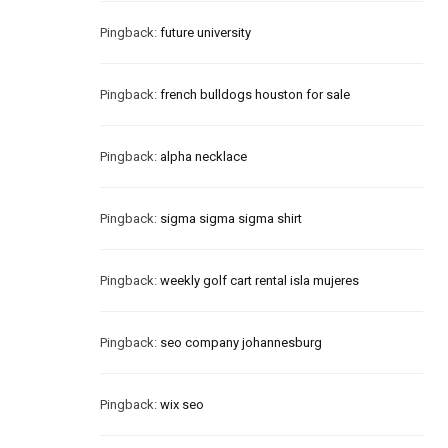
Pingback:
future university
Pingback:
french bulldogs houston for sale
Pingback:
alpha necklace
Pingback:
sigma sigma sigma shirt
Pingback:
weekly golf cart rental isla mujeres
Pingback:
seo company johannesburg
Pingback:
wix seo