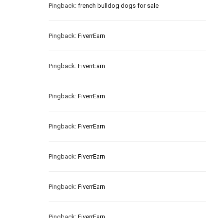
Pingback:
french bulldog dogs for sale
Pingback:
FiverrEarn
Pingback:
FiverrEarn
Pingback:
FiverrEarn
Pingback:
FiverrEarn
Pingback:
FiverrEarn
Pingback:
FiverrEarn
Pingback:
FiverrEarn