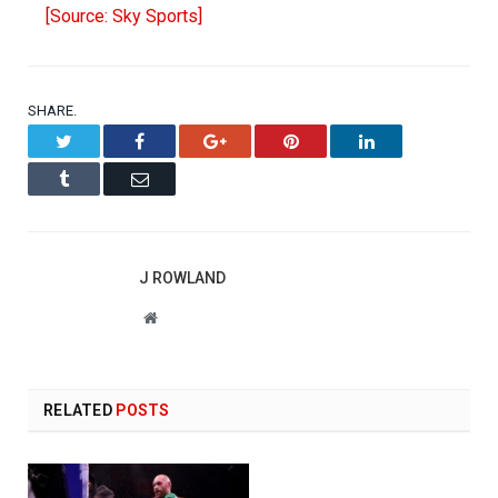
[Source: Sky Sports]
SHARE.
Twitter
Facebook
Google+
Pinterest
LinkedIn
Tumblr
Email
J ROWLAND
Website
RELATED
POSTS