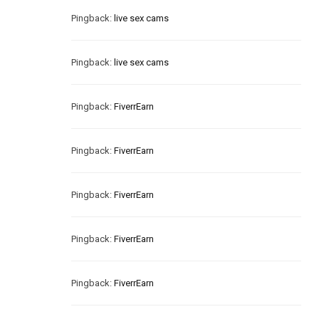
Pingback:
live sex cams
Pingback:
live sex cams
Pingback:
FiverrEarn
Pingback:
FiverrEarn
Pingback:
FiverrEarn
Pingback:
FiverrEarn
Pingback:
FiverrEarn