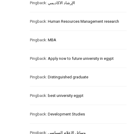
Pingback:
الإرشاد الاكاديمي
Pingback:
Human Resources Management research
Pingback:
MBA
Pingback:
Apply now to future university in egypt
Pingback:
Distinguished graduate
Pingback:
best university egypt
Pingback:
Development Studies
Pingback:
وسائل الإعلام السياسي