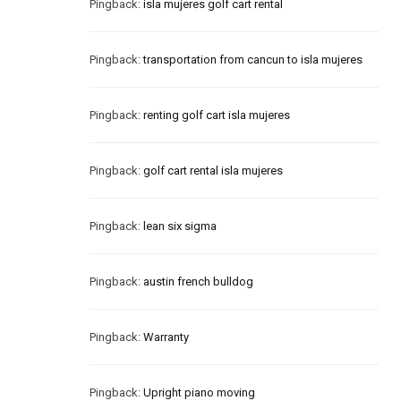
Pingback:
isla mujeres golf cart rental
Pingback:
transportation from cancun to isla mujeres
Pingback:
renting golf cart isla mujeres
Pingback:
golf cart rental isla mujeres
Pingback:
lean six sigma
Pingback:
austin french bulldog
Pingback:
Warranty
Pingback:
Upright piano moving