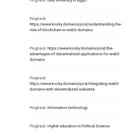
Pingback:
best university in egypt
Pingback:
https://www.kooky.domains/post/understanding-the-
role-of-blockchain-in-web3-domains
Pingback:
https://www.kooky.domains/post/the-
advantages-of-decentralized-applications-for-web3-
domains
Pingback:
https://www.kooky.domains/post/integrating-web3-
domains-with-decentralized-websites
Pingback:
Information technology
Pingback:
Higher education in Political Science