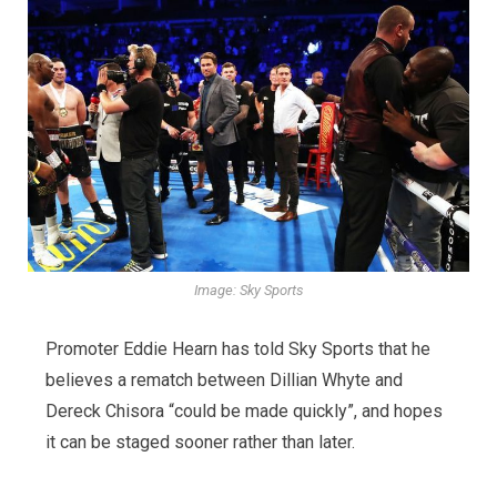
Image: Sky Sports
Promoter Eddie Hearn has told Sky Sports that he
believes a rematch between Dillian Whyte and
Dereck Chisora “could be made quickly”, and hopes
it can be staged sooner rather than later.