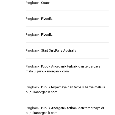
Pingback:
Coach
Pingback:
FiverrEarn
Pingback:
FiverrEarn
Pingback:
Start OnlyFans Australia
Pingback:
Pupuk Anorganik terbaik dan terpercaya
melalui pupukanorganik.com
Pingback:
Pupuk terpercaya dan terbaik hanya melalui
pupukanorganik.com
Pingback:
Pupuk Anorganik terbaik dan terpercaya di
pupukanorganik.com