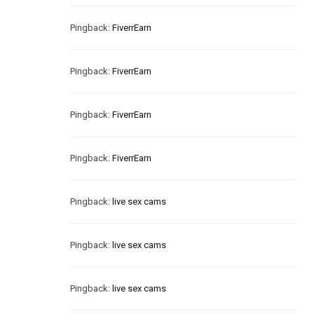
Pingback:
FiverrEarn
Pingback:
FiverrEarn
Pingback:
FiverrEarn
Pingback:
FiverrEarn
Pingback:
live sex cams
Pingback:
live sex cams
Pingback:
live sex cams