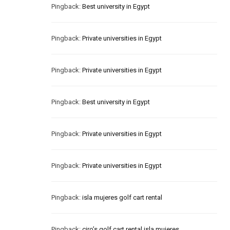
Pingback:
Best university in Egypt
Pingback:
Private universities in Egypt
Pingback:
Private universities in Egypt
Pingback:
Best university in Egypt
Pingback:
Private universities in Egypt
Pingback:
Private universities in Egypt
Pingback:
isla mujeres golf cart rental
Pingback:
ciro’s golf cart rental isla mujeres