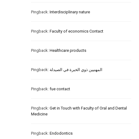
Pingback:
Interdisciplinary nature
Pingback:
Faculty of economics Contact
Pingback:
Healthcare products
Pingback:
المهنيين ذوي الخبرة في الصيدلة
Pingback:
fue contact
Pingback:
Get in Touch with Faculty of Oral and Dental
Medicine
Pingback:
Endodontics