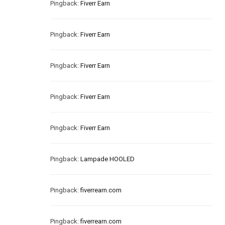
Pingback:
Fiverr Earn
Pingback:
Fiverr Earn
Pingback:
Fiverr Earn
Pingback:
Fiverr Earn
Pingback:
Fiverr Earn
Pingback:
Lampade HOOLED
Pingback:
fiverrearn.com
Pingback:
fiverrearn.com