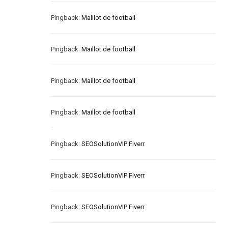
Pingback:
Maillot de football
Pingback:
Maillot de football
Pingback:
Maillot de football
Pingback:
Maillot de football
Pingback:
SEOSolutionVIP Fiverr
Pingback:
SEOSolutionVIP Fiverr
Pingback:
SEOSolutionVIP Fiverr