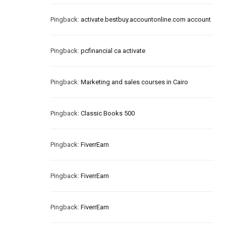
Pingback:
activate.bestbuy.accountonline.com account
Pingback:
pcfinancial ca activate
Pingback:
Marketing and sales courses in Cairo
Pingback:
Classic Books 500
Pingback:
FiverrEarn
Pingback:
FiverrEarn
Pingback:
FiverrEarn