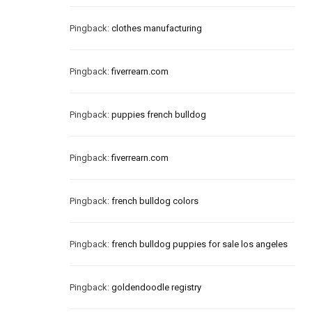
Pingback:
clothes manufacturing
Pingback:
fiverrearn.com
Pingback:
puppies french bulldog
Pingback:
fiverrearn.com
Pingback:
french bulldog colors
Pingback:
french bulldog puppies for sale los angeles
Pingback:
goldendoodle registry