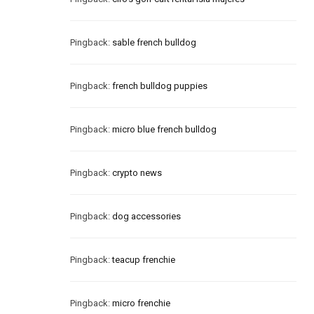
Pingback:
sable french bulldog
Pingback:
french bulldog puppies
Pingback:
micro blue french bulldog
Pingback:
crypto news
Pingback:
dog accessories
Pingback:
teacup frenchie
Pingback:
micro frenchie