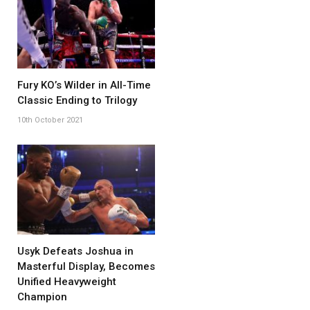
Fury KO’s Wilder in All-Time
Classic Ending to Trilogy
10th October 2021
Usyk Defeats Joshua in
Masterful Display, Becomes
Unified Heavyweight
Champion