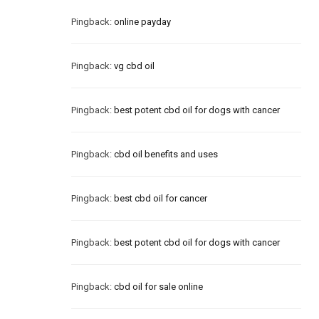
Pingback:
online payday
Pingback:
vg cbd oil
Pingback:
best potent cbd oil for dogs with cancer
Pingback:
cbd oil benefits and uses
Pingback:
best cbd oil for cancer
Pingback:
best potent cbd oil for dogs with cancer
Pingback:
cbd oil for sale online