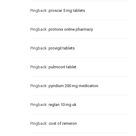
Pingback:
proscar 5 mg tablets
Pingback:
protonix online pharmacy
Pingback:
provigil tablets
Pingback:
pulmicort tablet
Pingback:
pyridium 200 mg medication
Pingback:
reglan 10 mg uk
Pingback:
cost of remeron