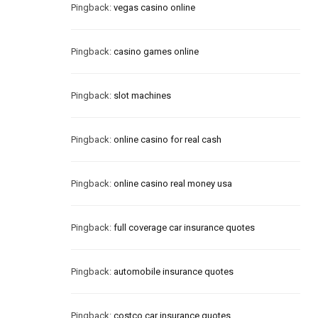
Pingback:
vegas casino online
Pingback:
casino games online
Pingback:
slot machines
Pingback:
online casino for real cash
Pingback:
online casino real money usa
Pingback:
full coverage car insurance quotes
Pingback:
automobile insurance quotes
Pingback:
costco car insurance quotes