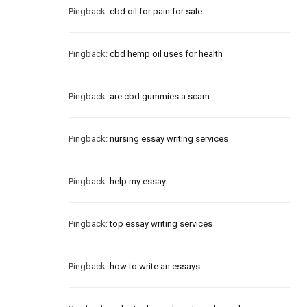
Pingback:
cbd oil for pain for sale
Pingback:
cbd hemp oil uses for health
Pingback:
are cbd gummies a scam
Pingback:
nursing essay writing services
Pingback:
help my essay
Pingback:
top essay writing services
Pingback:
how to write an essays