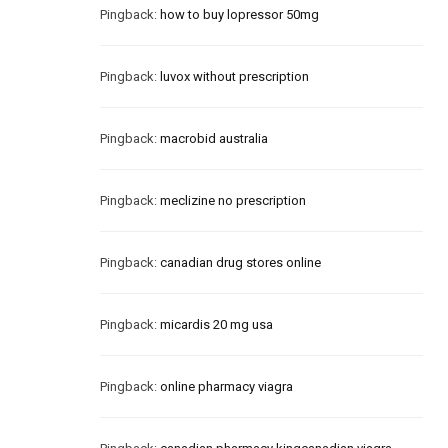
Pingback:
how to buy lopressor 50mg
Pingback:
luvox without prescription
Pingback:
macrobid australia
Pingback:
meclizine no prescription
Pingback:
canadian drug stores online
Pingback:
micardis 20 mg usa
Pingback:
online pharmacy viagra