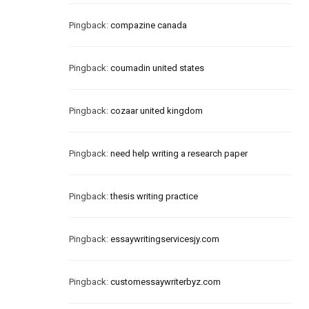
Pingback:
compazine canada
Pingback:
coumadin united states
Pingback:
cozaar united kingdom
Pingback:
need help writing a research paper
Pingback:
thesis writing practice
Pingback:
essaywritingservicesjy.com
Pingback:
customessaywriterbyz.com