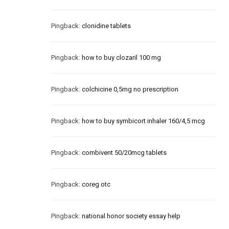
Pingback:
clonidine tablets
Pingback:
how to buy clozaril 100 mg
Pingback:
colchicine 0,5mg no prescription
Pingback:
how to buy symbicort inhaler 160/4,5 mcg
Pingback:
combivent 50/20mcg tablets
Pingback:
coreg otc
Pingback:
national honor society essay help