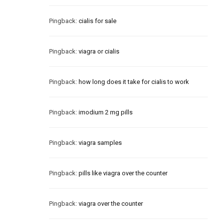
Pingback:
cialis for sale
Pingback:
viagra or cialis
Pingback:
how long does it take for cialis to work
Pingback:
imodium 2 mg pills
Pingback:
viagra samples
Pingback:
pills like viagra over the counter
Pingback:
viagra over the counter