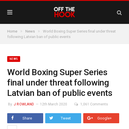
»
»
Home
News
World Boxing Super Series final under threat
following Latvian ban of public events
NEWS
World Boxing Super Series
final under threat following
Latvian ban of public events
By
J ROWLAND
12th March 2020
1,061 Comments
Share
Tweet
Google+