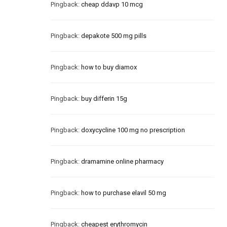
Pingback:
cheap ddavp 10 mcg
Pingback:
depakote 500 mg pills
Pingback:
how to buy diamox
Pingback:
buy differin 15g
Pingback:
doxycycline 100 mg no prescription
Pingback:
dramamine online pharmacy
Pingback:
how to purchase elavil 50 mg
Pingback:
cheapest erythromycin