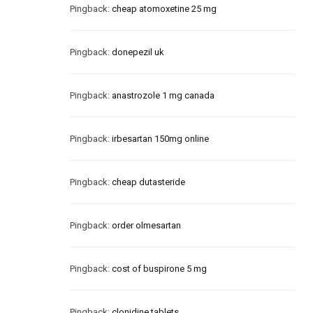
Pingback:
cheap atomoxetine 25 mg
Pingback:
donepezil uk
Pingback:
anastrozole 1 mg canada
Pingback:
irbesartan 150mg online
Pingback:
cheap dutasteride
Pingback:
order olmesartan
Pingback:
cost of buspirone 5 mg
Pingback:
clonidine tablets