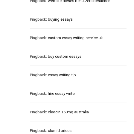
Pingback:
website dieses benutzers besuchen
Pingback:
buying essays
Pingback:
custom essay writing service uk
Pingback:
buy custom essays
Pingback:
essay writing tip
Pingback:
hire essay writer
Pingback:
cleocin 150mg australia
Pingback:
clomid prices