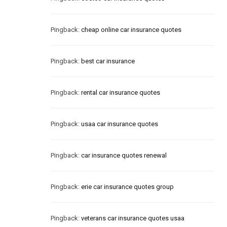
Pingback:
cheap online car insurance quotes
Pingback:
best car insurance
Pingback:
rental car insurance quotes
Pingback:
usaa car insurance quotes
Pingback:
car insurance quotes renewal
Pingback:
erie car insurance quotes group
Pingback:
veterans car insurance quotes usaa