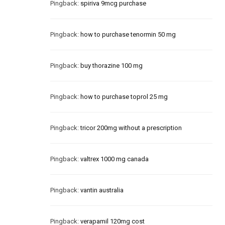
Pingback:
spiriva 9mcg purchase
Pingback:
how to purchase tenormin 50 mg
Pingback:
buy thorazine 100 mg
Pingback:
how to purchase toprol 25 mg
Pingback:
tricor 200mg without a prescription
Pingback:
valtrex 1000 mg canada
Pingback:
vantin australia
Pingback:
verapamil 120mg cost