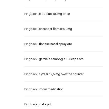
Pingback:
etodolac 400mg price
Pingback:
cheapest flomax 0,2mg
Pingback:
flonase nasal spray otc
Pingback:
garcinia cambogia 100caps otc
Pingback:
hyzaar 12,5 mg over the counter
Pingback:
imdur medication
Pingback:
cialis pill