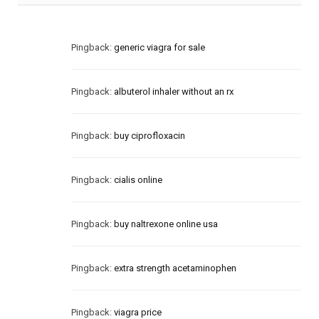
Pingback:
generic viagra for sale
Pingback:
albuterol inhaler without an rx
Pingback:
buy ciprofloxacin
Pingback:
cialis online
Pingback:
buy naltrexone online usa
Pingback:
extra strength acetaminophen
Pingback:
viagra price