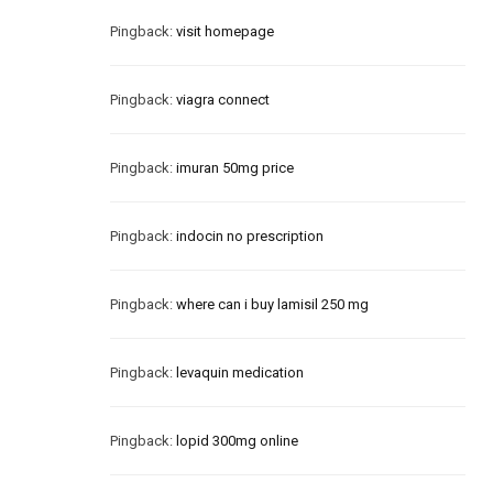
Pingback:
visit homepage
Pingback:
viagra connect
Pingback:
imuran 50mg price
Pingback:
indocin no prescription
Pingback:
where can i buy lamisil 250 mg
Pingback:
levaquin medication
Pingback:
lopid 300mg online