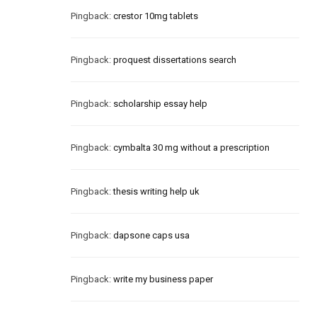
Pingback:
crestor 10mg tablets
Pingback:
proquest dissertations search
Pingback:
scholarship essay help
Pingback:
cymbalta 30 mg without a prescription
Pingback:
thesis writing help uk
Pingback:
dapsone caps usa
Pingback:
write my business paper