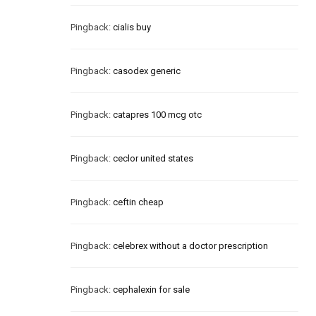
Pingback:
cialis buy
Pingback:
casodex generic
Pingback:
catapres 100 mcg otc
Pingback:
ceclor united states
Pingback:
ceftin cheap
Pingback:
celebrex without a doctor prescription
Pingback:
cephalexin for sale