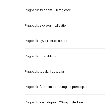
Pingback:
zyloprim 100 mg cost
Pingback:
zyprexa medication
Pingback:
zyvox united states
Pingback:
buy sildenafil
Pingback:
tadalafil australia
Pingback:
furosemide 100mg no prescription
Pingback:
escitalopram 20 mg united kingdom