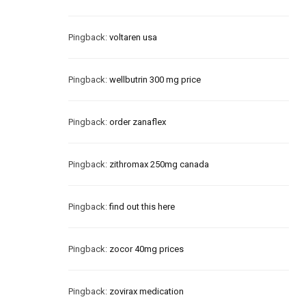
Pingback:
voltaren usa
Pingback:
wellbutrin 300 mg price
Pingback:
order zanaflex
Pingback:
zithromax 250mg canada
Pingback:
find out this here
Pingback:
zocor 40mg prices
Pingback:
zovirax medication