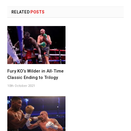
RELATED
POSTS
Fury KO’s Wilder in All-Time
Classic Ending to Trilogy
10th October 2021