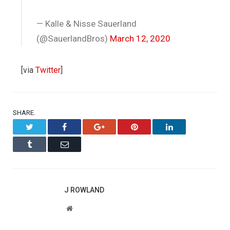
— Kalle & Nisse Sauerland
(@SauerlandBros)
March 12, 2020
[via
Twitter
]
SHARE.
Twitter
Facebook
Google+
Pinterest
LinkedIn
Tumblr
Email
J ROWLAND
Website