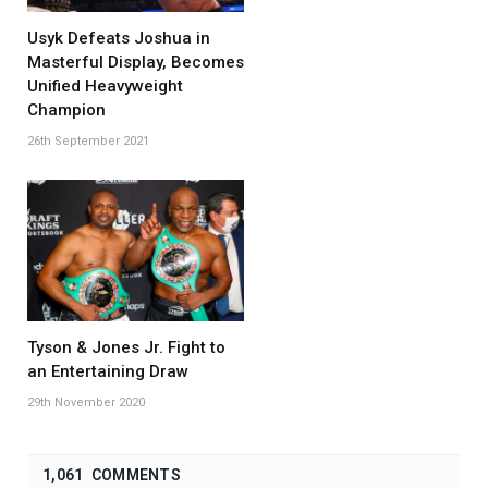
Usyk Defeats Joshua in
Masterful Display, Becomes
Unified Heavyweight
Champion
26th September 2021
Tyson & Jones Jr. Fight to
an Entertaining Draw
29th November 2020
1,061 COMMENTS