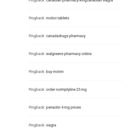
Pingback:
canadian pharmacy kingcanadian viagra
Pingback:
mobic tablets
Pingback:
canadadrugs pharmacy
Pingback:
walgreens pharmacy online
Pingback:
buy motrin
Pingback:
order nortriptyline 25 mg
Pingback:
periactin 4 mg prices
Pingback:
viagra