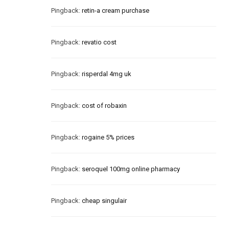
Pingback:
retin-a cream purchase
Pingback:
revatio cost
Pingback:
risperdal 4mg uk
Pingback:
cost of robaxin
Pingback:
rogaine 5% prices
Pingback:
seroquel 100mg online pharmacy
Pingback:
cheap singulair