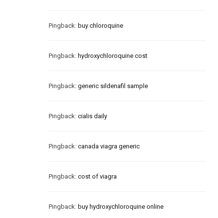
Pingback:
buy chloroquine
Pingback:
hydroxychloroquine cost
Pingback:
generic sildenafil sample
Pingback:
cialis daily
Pingback:
canada viagra generic
Pingback:
cost of viagra
Pingback:
buy hydroxychloroquine online