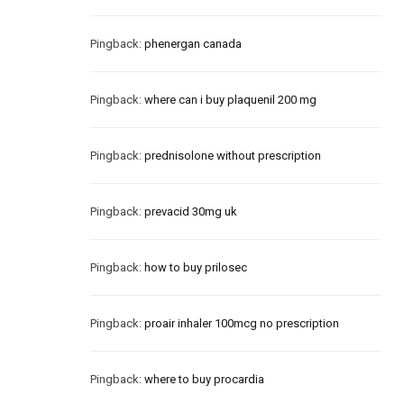
Pingback:
phenergan canada
Pingback:
where can i buy plaquenil 200 mg
Pingback:
prednisolone without prescription
Pingback:
prevacid 30mg uk
Pingback:
how to buy prilosec
Pingback:
proair inhaler 100mcg no prescription
Pingback:
where to buy procardia