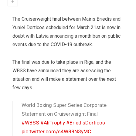
+
The Cruiserweight final between Mairis Briedis and
Yuniel Dorticos scheduled for March 21st is now in
doubt with Latvia announcing a month ban on public
events due to the COVID-19 outbreak.
The final was due to take place in Riga, and the
WBSS have announced they are assessing the
situation and will make a statement over the next
few days.
World Boxing Super Series Corporate
Statement on Cruiserweight Final
#WBSS
#AliTrophy
#BriedisDorticos
pic.twitter.com/s4W88N3yMC