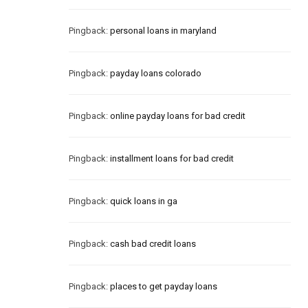
Pingback:
personal loans in maryland
Pingback:
payday loans colorado
Pingback:
online payday loans for bad credit
Pingback:
installment loans for bad credit
Pingback:
quick loans in ga
Pingback:
cash bad credit loans
Pingback:
places to get payday loans