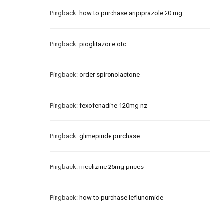
Pingback:
how to purchase aripiprazole 20 mg
Pingback:
pioglitazone otc
Pingback:
order spironolactone
Pingback:
fexofenadine 120mg nz
Pingback:
glimepiride purchase
Pingback:
meclizine 25mg prices
Pingback:
how to purchase leflunomide