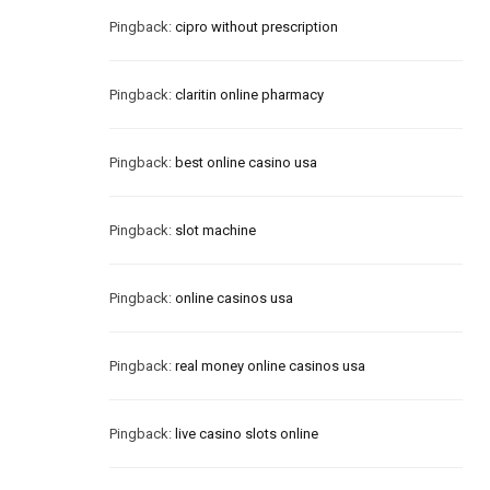
Pingback:
cipro without prescription
Pingback:
claritin online pharmacy
Pingback:
best online casino usa
Pingback:
slot machine
Pingback:
online casinos usa
Pingback:
real money online casinos usa
Pingback:
live casino slots online